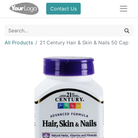
Contact Us
All Products
21 Century Hair & Skin & Nails 50 Cap