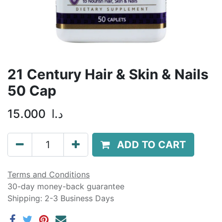
21 Century Hair & Skin & Nails
50 Cap
15.000
د.ا
ADD TO CART
Terms and Conditions
30-day money-back guarantee
Shipping: 2-3 Business Days