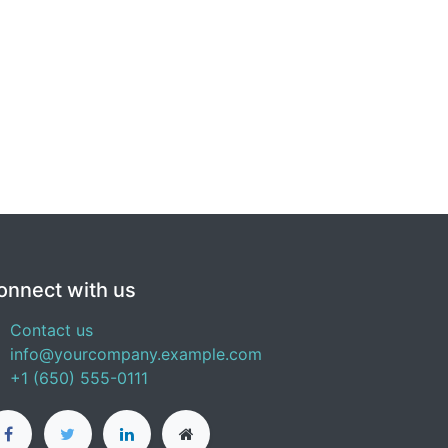
onnect with us
Contact us
info@yourcompany.example.com
+1 (650) 555-0111