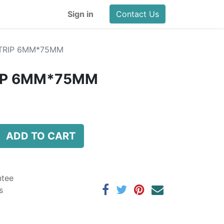
Sign in
Contact Us
STRIP 6MM*75MM
RIP 6MM*75MM
ADD TO CART
ntee
s