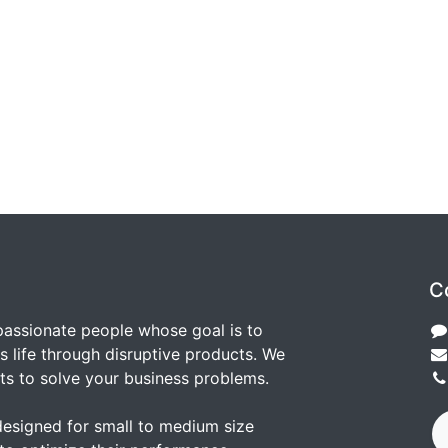
C
passionate people whose goal is to
 life through disruptive products. We
ts to solve your business problems.
designed for small to medium size