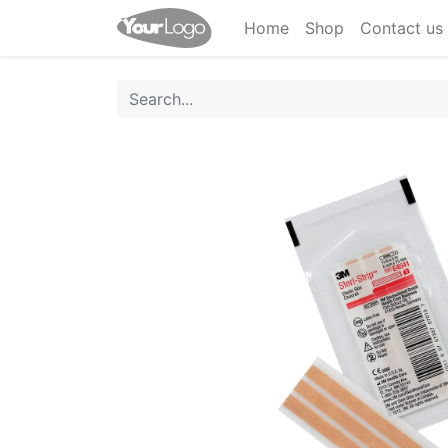
Home
Shop
Contact us