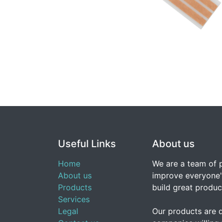
Useful Links
About us
Home
We are a team of 
About us
improve everyone's
Products
build great produc
Services
Legal
Our products are 