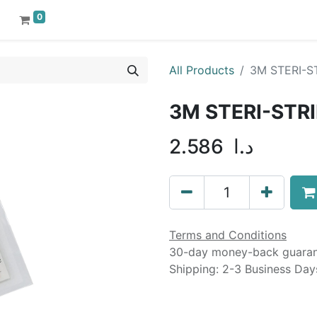
0
All Products
3M STERI-
3M STERI-ST
2.586
د.ا
Terms and Conditions
30-day money-back guara
Shipping: 2-3 Business Day