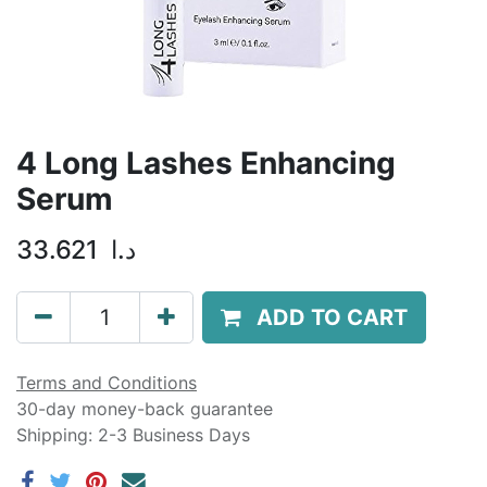
4 Long Lashes Enhancing
Serum
33.621
د.ا
ADD TO CART
Terms and Conditions
30-day money-back guarantee
Shipping: 2-3 Business Days