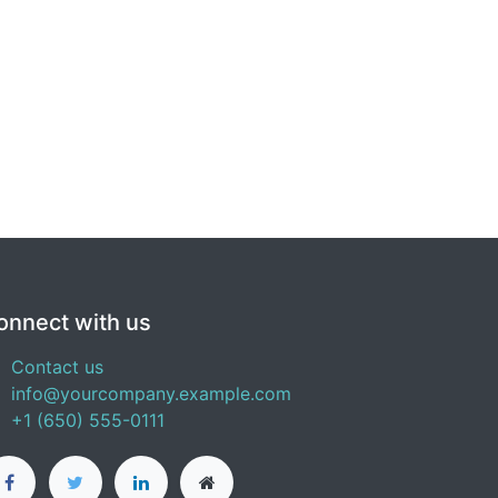
onnect with us
Contact us
info@yourcompany.example.com
+1 (650) 555-0111