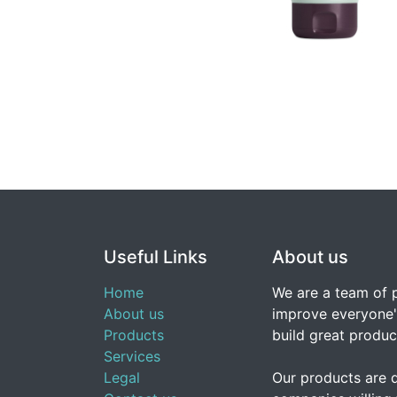
Useful Links
About us
Home
We are a team of 
About us
improve everyone's
Products
build great produc
Services
Legal
Our products are 