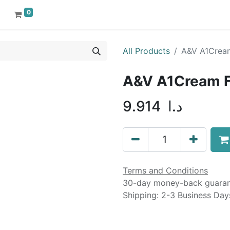
0
All Products
A&V A1Cream 
A&V A1Cream For
9.914
د.ا
Terms and Conditions
30-day money-back guara
Shipping: 2-3 Business Day