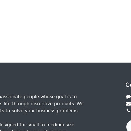
C
passionate people whose goal is to
 life through disruptive products. We
ts to solve your business problems.
designed for small to medium size