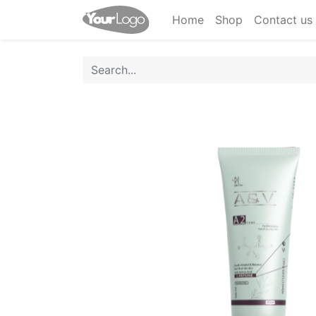
Home
Shop
Contact us