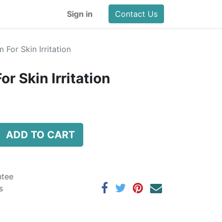
Sign in
Contact Us
For Skin Irritation
 Skin Irritation
ADD TO CART
ntee
s