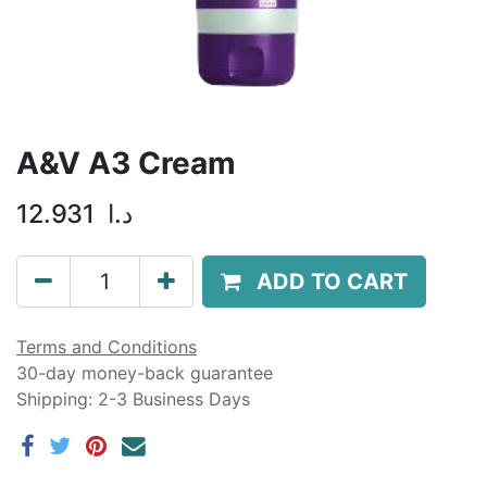
A&V A3 Cream
12.931
د.ا
ADD TO CART
Terms and Conditions
30-day money-back guarantee
Shipping: 2-3 Business Days