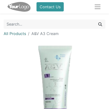
Contact Us
All Products
A&V A3 Cream