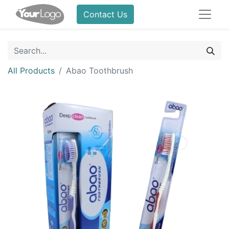
Contact Us
All Products
Abao Toothbrush