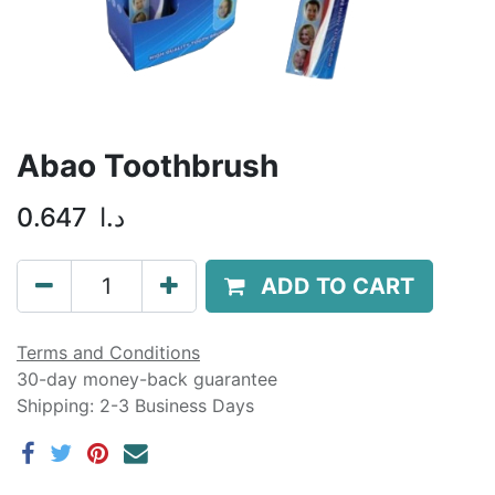
Abao Toothbrush
0.647
د.ا
ADD TO CART
Terms and Conditions
30-day money-back guarantee
Shipping: 2-3 Business Days