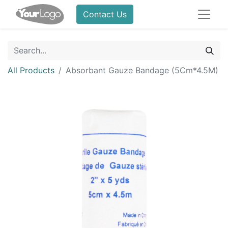
Contact Us
All Products
Absorbant Gauze Bandage (5Cm*4.5M)