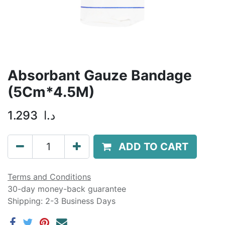
Absorbant Gauze Bandage
(5Cm*4.5M)
1.293
د.ا
ADD TO CART
Terms and Conditions
30-day money-back guarantee
Shipping: 2-3 Business Days