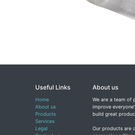
Useful Links
About us
Home
We are a team of 
About us
improve everyone's
Products
build great produc
Services
Legal
Our products are 