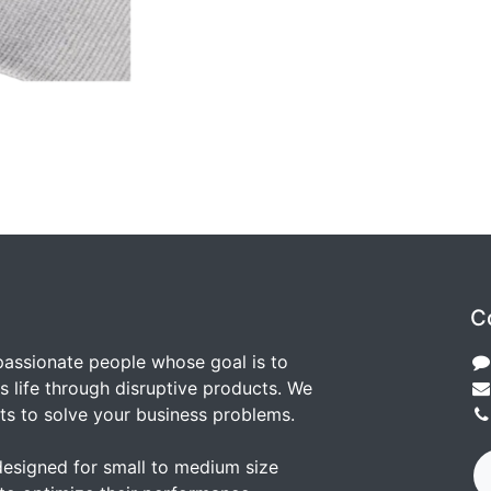
C
passionate people whose goal is to
 life through disruptive products. We
ts to solve your business problems.
designed for small to medium size