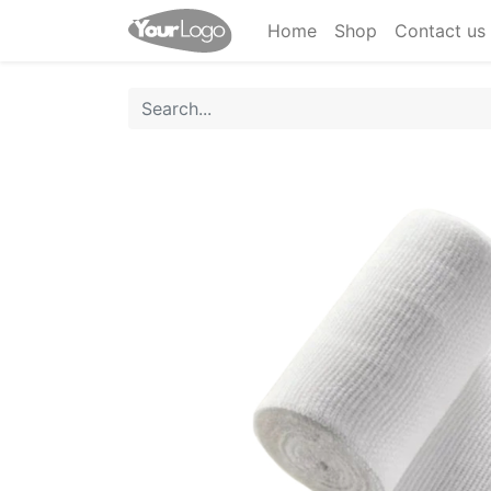
Home
Shop
Contact us