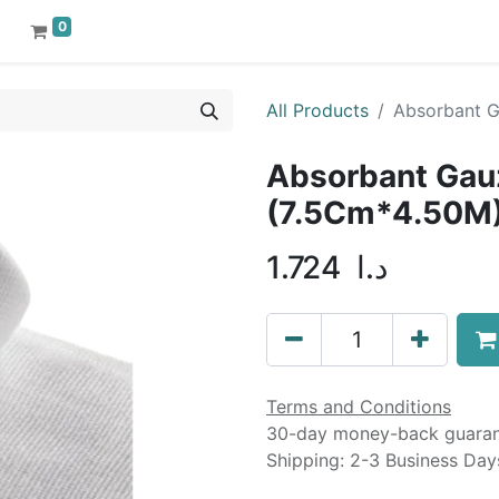
0
All Products
Absorbant 
Absorbant Gau
(7.5Cm*4.50M
1.724
د.ا
Terms and Conditions
30-day money-back guara
Shipping: 2-3 Business Day