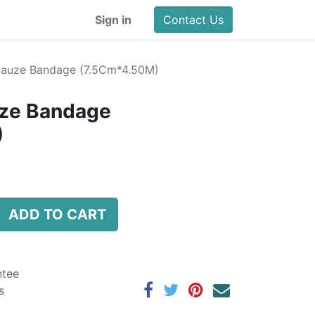
Sign in
Contact Us
Gauze Bandage (7.5Cm*4.50M)
ze Bandage
)
ADD TO CART
ntee
s