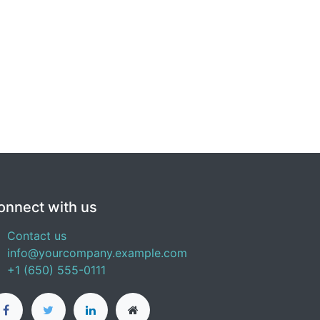
onnect with us
Contact us
info@yourcompany.example.com
+1 (650) 555-0111