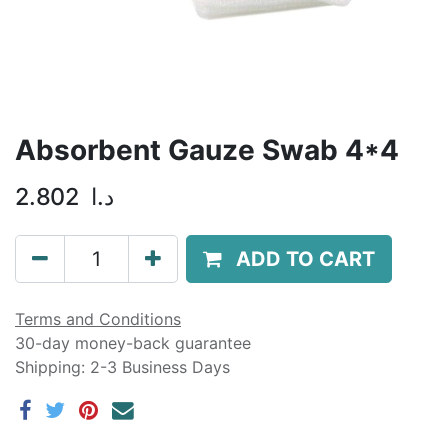
Absorbent Gauze Swab 4*4
2.802
د.ا
ADD TO CART
Terms and Conditions
30-day money-back guarantee
Shipping: 2-3 Business Days