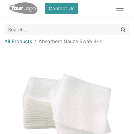
Contact Us
All Products
Absorbent Gauze Swab 4*4