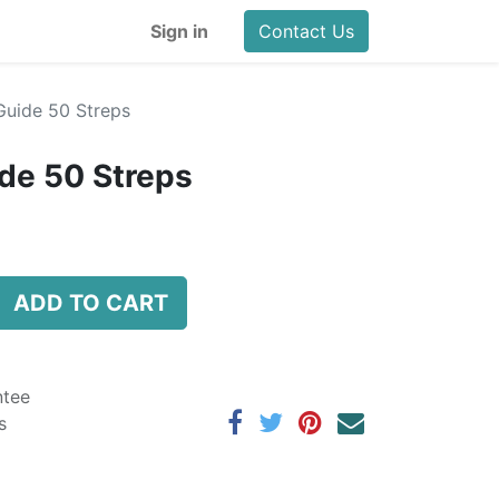
Sign in
Contact Us
uide 50 Streps
de 50 Streps
ADD TO CART
ntee
s