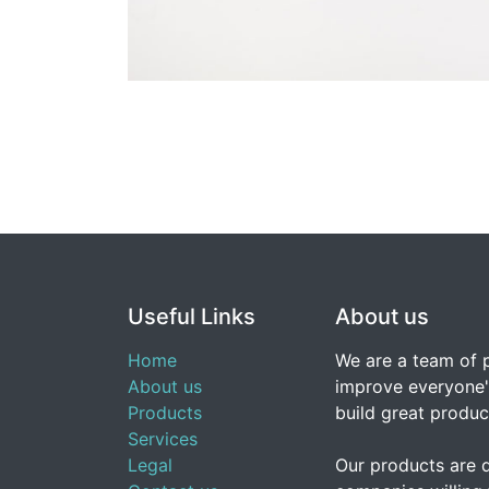
Useful Links
About us
Home
We are a team of 
About us
improve everyone's
Products
build great produc
Services
Legal
Our products are 