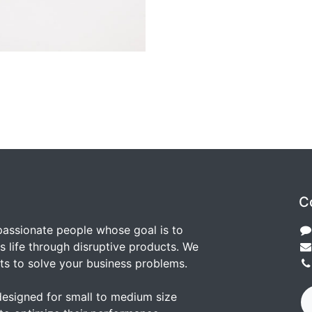
C
passionate people whose goal is to
 life through disruptive products. We
ts to solve your business problems.
designed for small to medium size