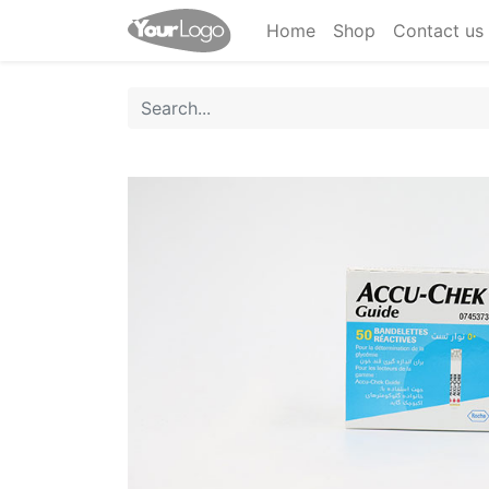
Home
Shop
Contact us