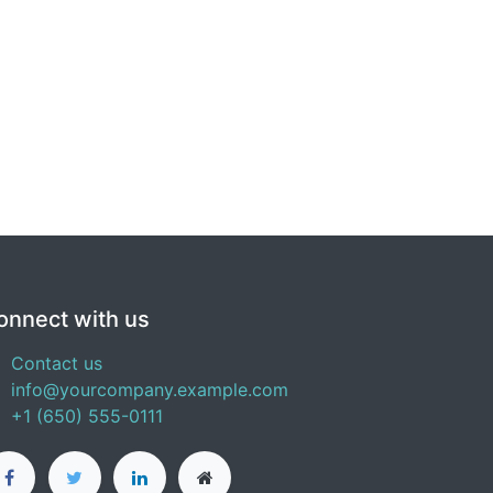
onnect with us
Contact us
info@yourcompany.example.com
+1 (650) 555-0111