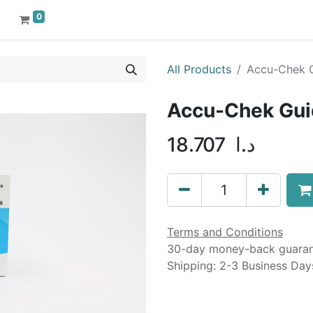
0
All Products
Accu-Chek G
Accu-Chek Gui
18.707
د.ا
Terms and Conditions
30-day money-back guara
Shipping: 2-3 Business Day