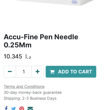
Accu-Fine Pen Needle
0.25Mm
10.345
د.ا
ADD TO CART
Terms and Conditions
30-day money-back guarantee
Shipping: 2-3 Business Days