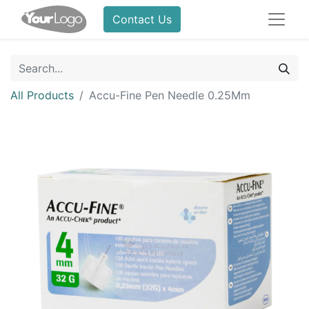
Contact Us
All Products
Accu-Fine Pen Needle 0.25Mm