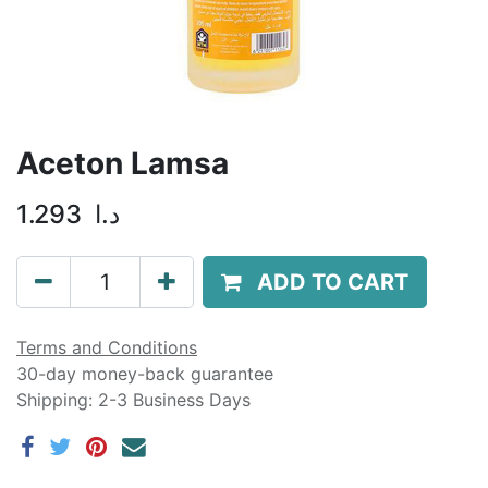
Aceton Lamsa
1.293
د.ا
ADD TO CART
Terms and Conditions
30-day money-back guarantee
Shipping: 2-3 Business Days