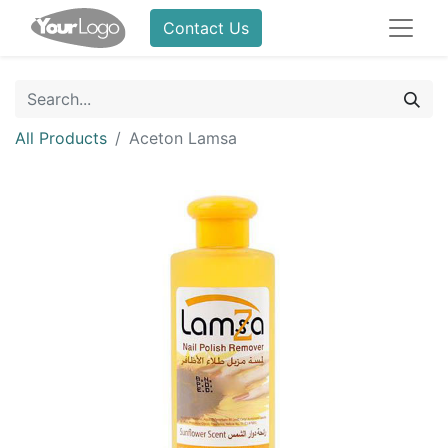
Contact Us
All Products
Aceton Lamsa