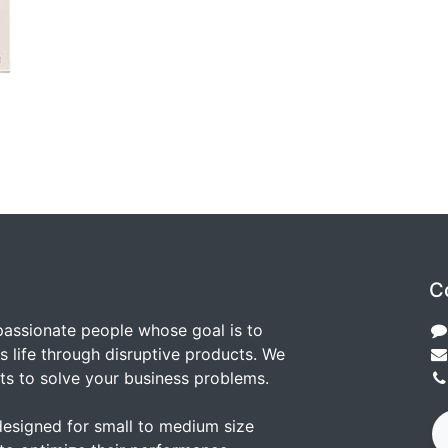
C
passionate people whose goal is to
 life through disruptive products. We
ts to solve your business problems.
designed for small to medium size