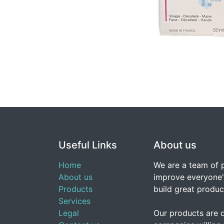
Useful Links
About us
Home
We are a team of 
About us
improve everyone's
Products
build great produc
Services
Legal
Our products are 