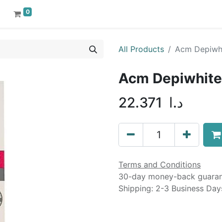
0
All Products
Acm Depiwhi
Acm Depiwhite 
22.371
د.ا
Terms and Conditions
30-day money-back guara
Shipping: 2-3 Business Day