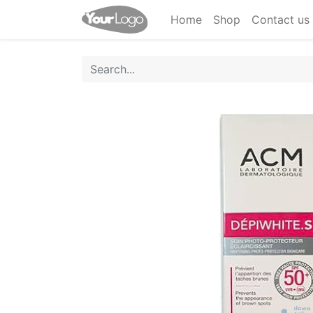
Home
Shop
Contact us