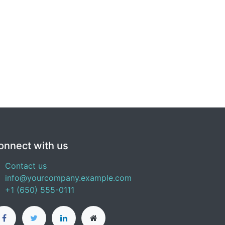
onnect with us
Contact us
info@yourcompany.example.com
+1 (650) 555-0111