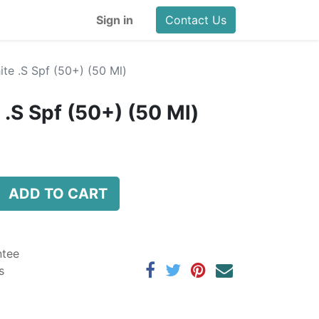
Sign in
Contact Us
te .S Spf (50+) (50 Ml)
.S Spf (50+) (50 Ml)
ADD TO CART
ntee
s