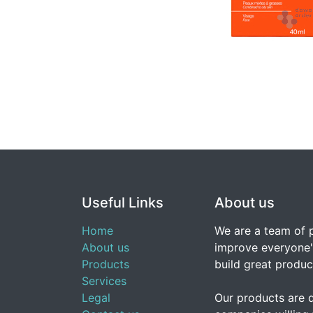
Useful Links
About us
Home
We are a team of 
About us
improve everyone's
Products
build great produc
Services
Legal
Our products are 