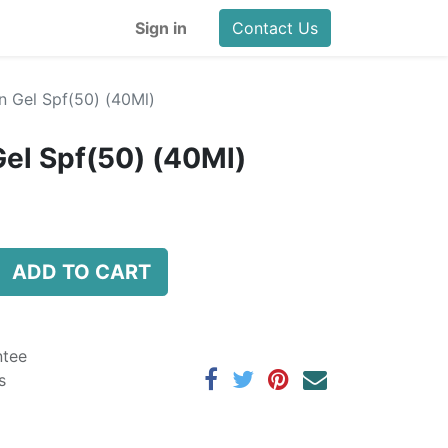
Sign in
Contact Us
 Gel Spf(50) (40Ml)
el Spf(50) (40Ml)
ADD TO CART
ntee
s