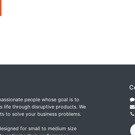
C
passionate people whose goal is to
 life through disruptive products. We
ts to solve your business problems.
designed for small to medium size