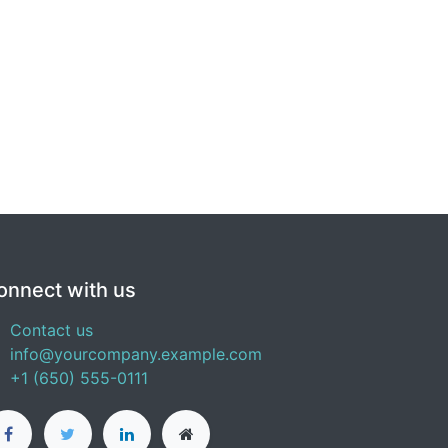
onnect with us
Contact us
info@yourcompany.example.com
+1 (650) 555-0111