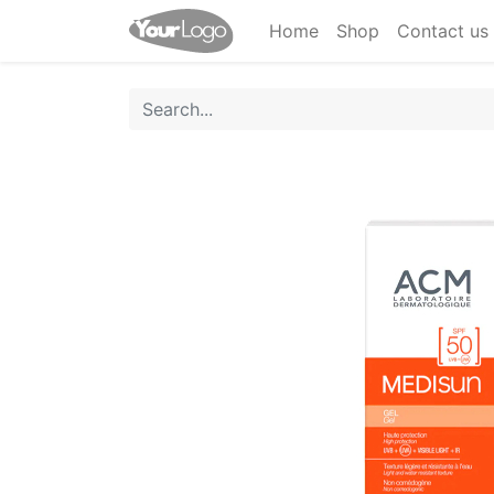
Home
Shop
Contact us