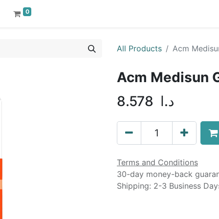
0
All Products
Acm Medisun
Acm Medisun G
8.578
د.ا
Terms and Conditions
30-day money-back guara
Shipping: 2-3 Business Day