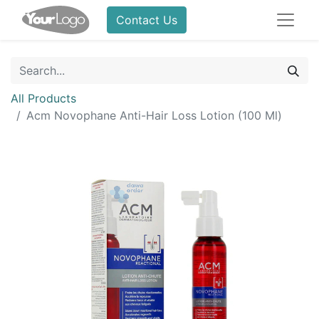
Contact Us
All Products
Acm Novophane Anti-Hair Loss Lotion (100 Ml)