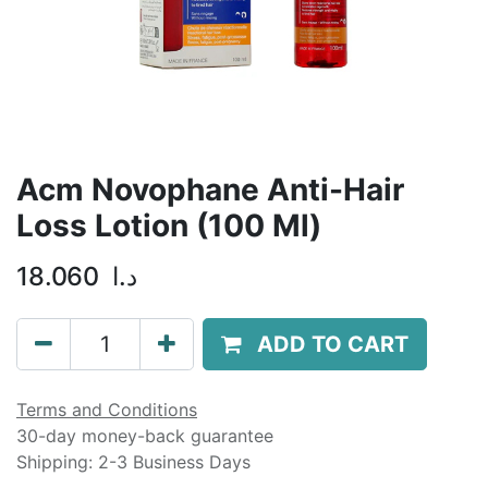
Acm Novophane Anti-Hair
Loss Lotion (100 Ml)
18.060
د.ا
ADD TO CART
Terms and Conditions
30-day money-back guarantee
Shipping: 2-3 Business Days