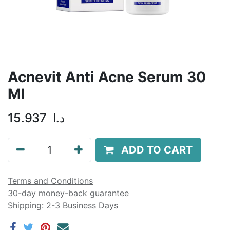
Acnevit Anti Acne Serum 30
Ml
15.937
د.ا
ADD TO CART
Terms and Conditions
30-day money-back guarantee
Shipping: 2-3 Business Days