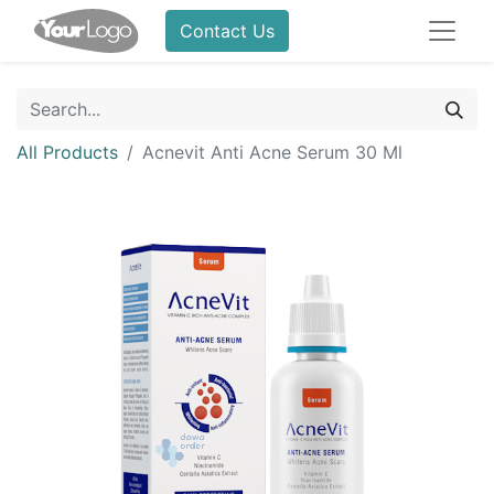
Contact Us
All Products
Acnevit Anti Acne Serum 30 Ml