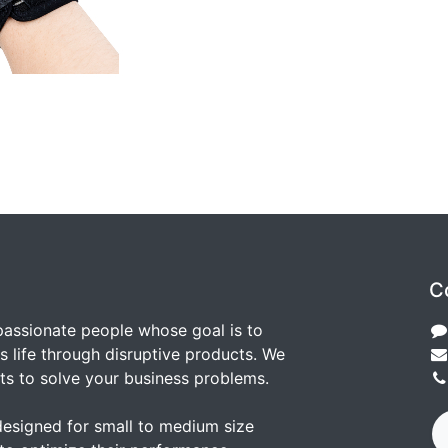
C
passionate people whose goal is to
 life through disruptive products. We
ts to solve your business problems.
designed for small to medium size