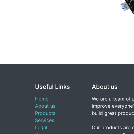
Useful Links
About us
Home
We are a team of 
About us
improve everyone's
Products
build great produc
Services
Legal
Our products are 