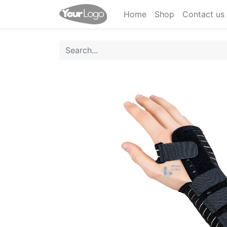
Home
Shop
Contact us