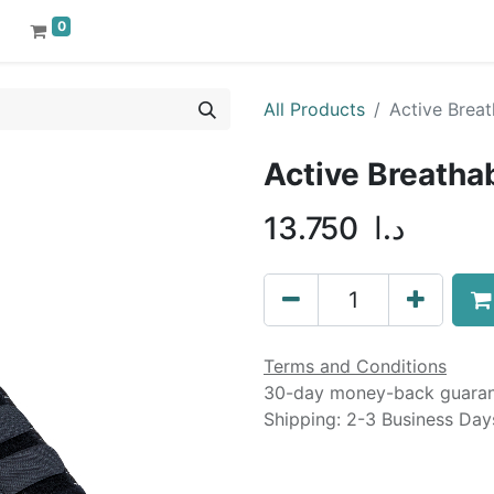
0
All Products
Active Breat
Active Breatha
13.750
د.ا
Terms and Conditions
30-day money-back guara
Shipping: 2-3 Business Day