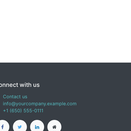
onnect with us
Contact us
info@yourcompany.example.com
+1 (650) 555-0111