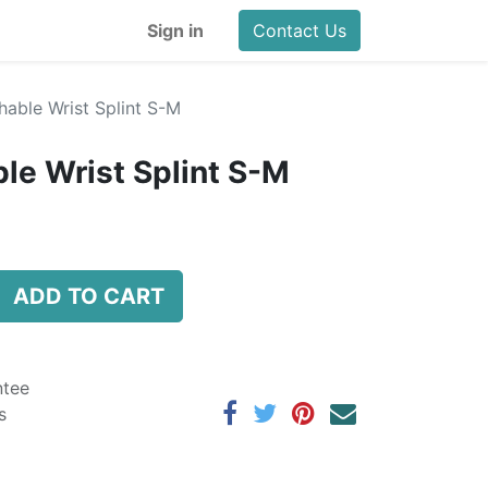
Sign in
Contact Us
hable Wrist Splint S-M
ble Wrist Splint S-M
ADD TO CART
ntee
s