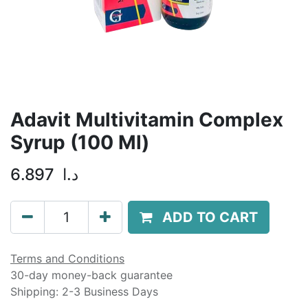
Adavit Multivitamin Complex
Syrup (100 Ml)
6.897
د.ا
ADD TO CART
Terms and Conditions
30-day money-back guarantee
Shipping: 2-3 Business Days