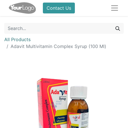
Contact Us
All Products
Adavit Multivitamin Complex Syrup (100 Ml)