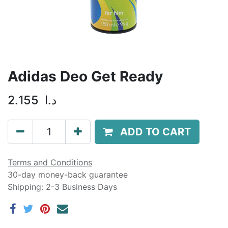
Adidas Deo Get Ready
2.155
د.ا
ADD TO CART
Terms and Conditions
30-day money-back guarantee
Shipping: 2-3 Business Days