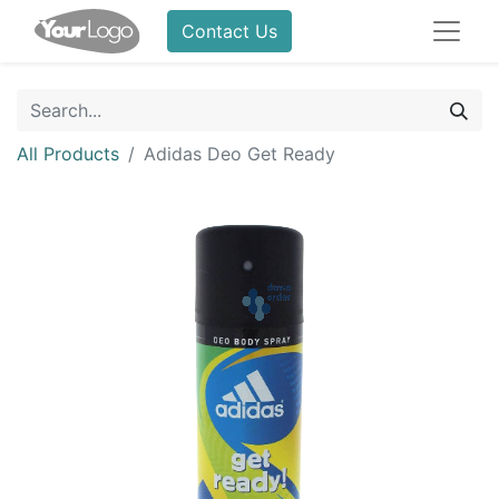
Contact Us
All Products
Adidas Deo Get Ready