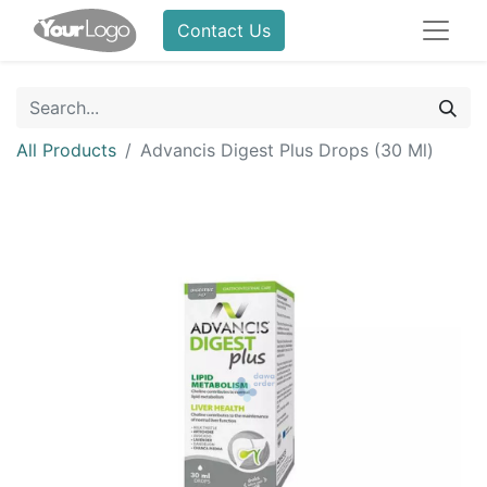
Contact Us
All Products
Advancis Digest Plus Drops (30 Ml)