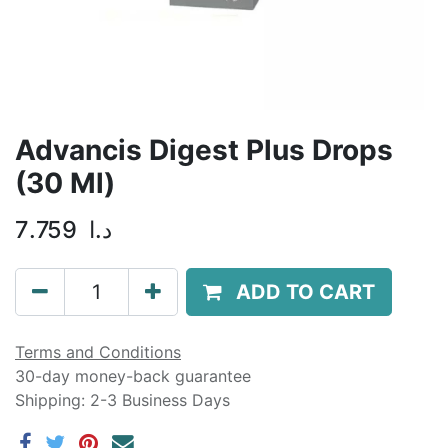
Advancis Digest Plus Drops
(30 Ml)
7.759
د.ا
ADD TO CART
Terms and Conditions
30-day money-back guarantee
Shipping: 2-3 Business Days