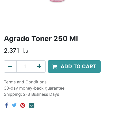
Agrado Toner 250 Ml
2.371
د.ا
ADD TO CART
Terms and Conditions
30-day money-back guarantee
Shipping: 2-3 Business Days