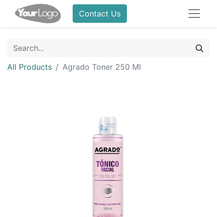
Contact Us
All Products
Agrado Toner 250 Ml