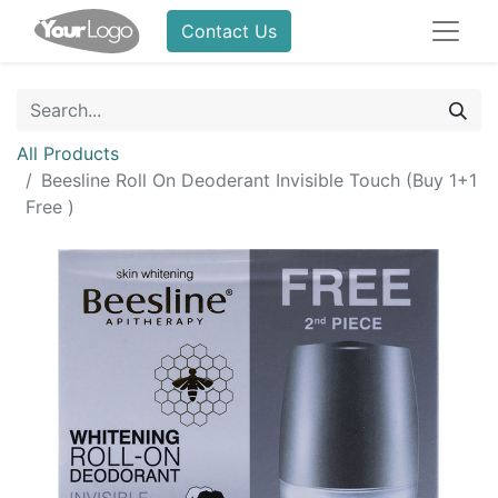
Contact Us
All Products
Beesline Roll On Deoderant Invisible Touch (Buy 1+1
Free )