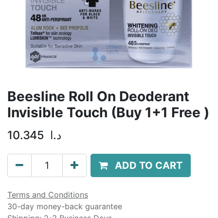
Beesline Roll On Deoderant
Invisible Touch (Buy 1+1 Free )
10.345
د.ا
ADD TO CART
Terms and Conditions
30-day money-back guarantee