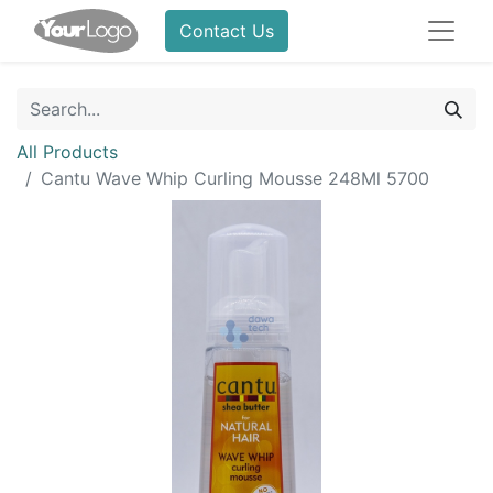
Contact Us
All Products
Cantu Wave Whip Curling Mousse 248Ml 5700