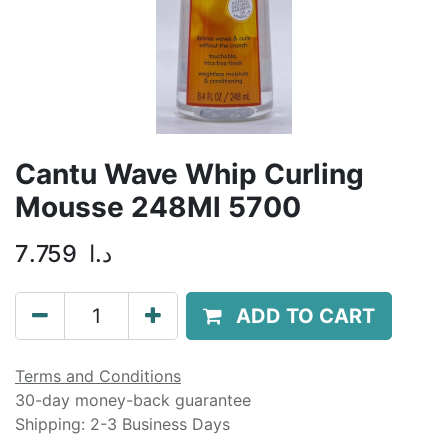
Cantu Wave Whip Curling
Mousse 248Ml 5700
7.759
د.ا
ADD TO CART
Terms and Conditions
30-day money-back guarantee
Shipping: 2-3 Business Days