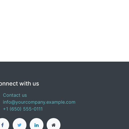
onnect with us
Contact us
info@yourcompany.example.com
+1 (650) 555-0111