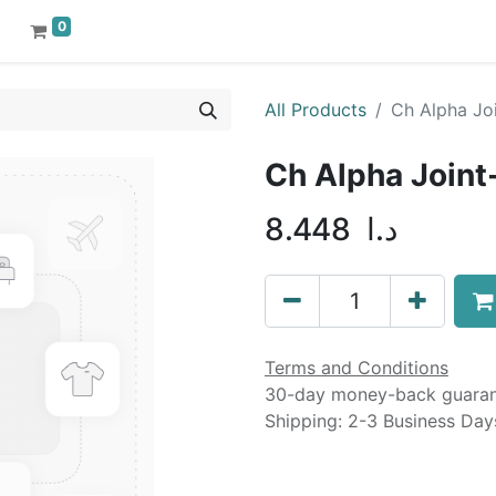
0
All Products
Ch Alpha Joi
Ch Alpha Joint
8.448
د.ا
Terms and Conditions
30-day money-back guara
Shipping: 2-3 Business Day