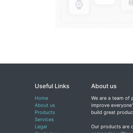
Useful Links
About us
Home
We are a team of 
About us
improve everyone's
Products
build great produc
Services
Legal
Our products are 