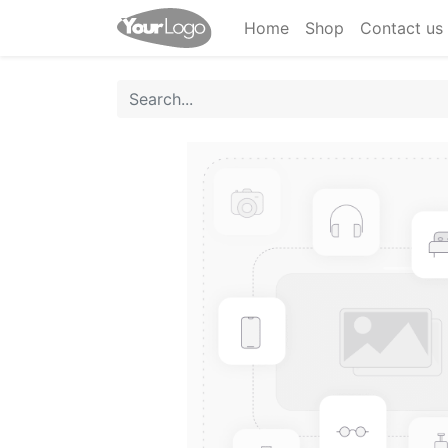
Home
Shop
Contact us