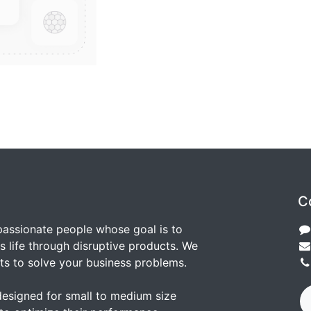
C
passionate people whose goal is to
 life through disruptive products. We
ts to solve your business problems.
designed for small to medium size