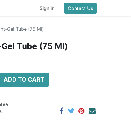
Sign in
Contact Us
nt-Gel Tube (75 Ml)
-Gel Tube (75 Ml)
ADD TO CART
ntee
s