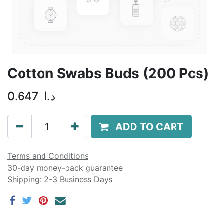
Cotton Swabs Buds (200 Pcs)
0.647
د.ا
ADD TO CART
Terms and Conditions
30-day money-back guarantee
Shipping: 2-3 Business Days