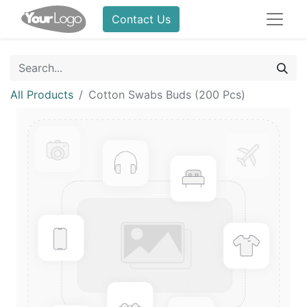
Contact Us
All Products
Cotton Swabs Buds (200 Pcs)