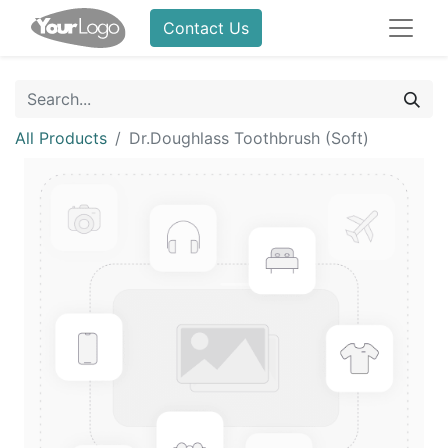
Contact Us
All Products
Dr.Doughlass Toothbrush (Soft)