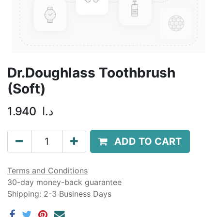
Dr.Doughlass Toothbrush
(Soft)
1.940
د.ا
ADD TO CART
Terms and Conditions
30-day money-back guarantee
Shipping: 2-3 Business Days