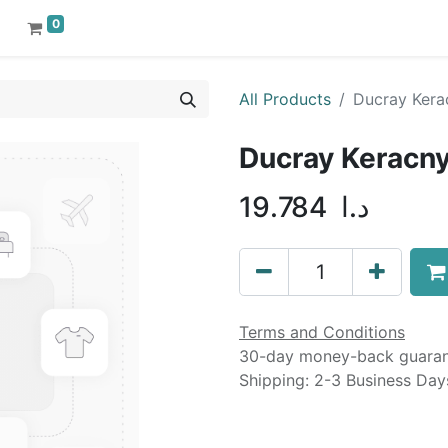
0
All Products
Ducray Kera
Ducray Keracny
19.784
د.ا
Terms and Conditions
30-day money-back guara
Shipping: 2-3 Business Day