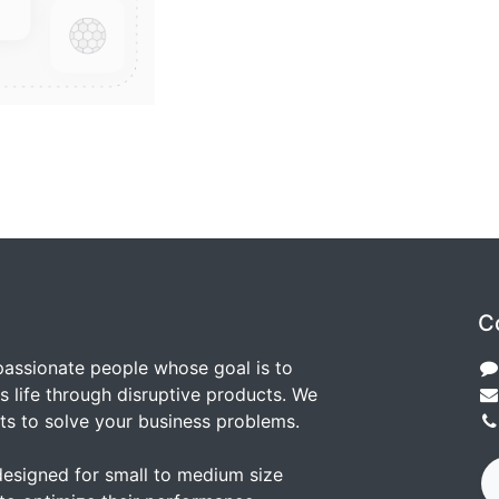
C
passionate people whose goal is to
 life through disruptive products. We
ts to solve your business problems.
designed for small to medium size