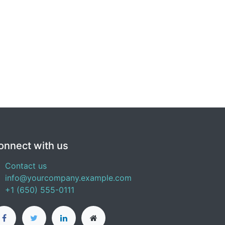
onnect with us
Contact us
info@yourcompany.example.com
+1 (650) 555-0111