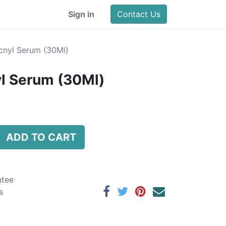
Sign in
Contact Us
cnyl Serum (30Ml)
l Serum (30Ml)
ADD TO CART
ntee
s