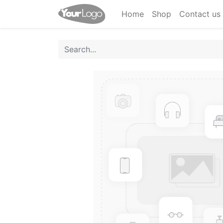
Home
Shop
Contact us