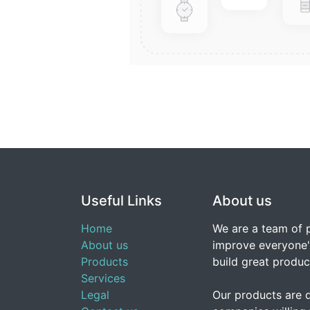
Useful Links
About us
Home
We are a team of 
About us
improve everyone's
Products
build great produc
Services
Legal
Our products are 