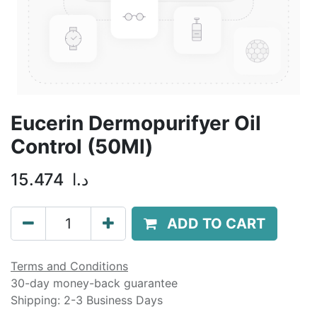
Eucerin Dermopurifyer Oil
Control (50Ml)
15.474
د.ا
ADD TO CART
Terms and Conditions
30-day money-back guarantee
Shipping: 2-3 Business Days