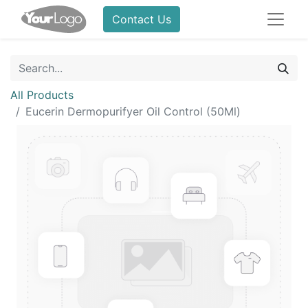
Contact Us
All Products
Eucerin Dermopurifyer Oil Control (50Ml)