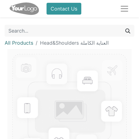
Contact Us
All Products
Head&Shoulders العناية الكاملة