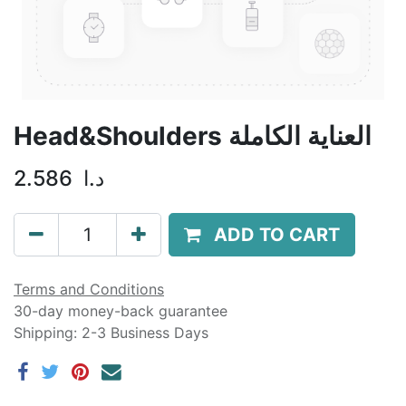
Head&Shoulders العناية الكاملة
2.586
د.ا
ADD TO CART
Terms and Conditions
30-day money-back guarantee
Shipping: 2-3 Business Days