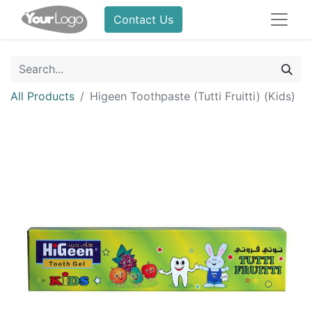
Contact Us
All Products
Higeen Toothpaste (Tutti Fruitti) (Kids)