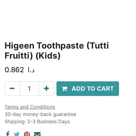
Higeen Toothpaste (Tutti
Fruitti) (Kids)
0.862
د.ا
ADD TO CART
Terms and Conditions
30-day money-back guarantee
Shipping: 2-3 Business Days