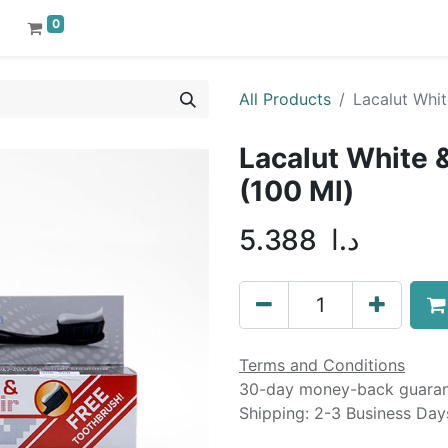
0
All Products
Lacalut Whit
Lacalut White 
(100 Ml)
5.388
د.ا
Terms and Conditions
30-day money-back guara
Shipping: 2-3 Business Day