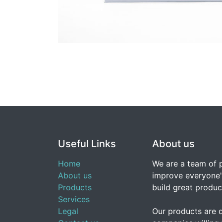
Useful Links
About us
Home
We are a team of 
About us
improve everyone's
Products
build great produc
Services
Legal
Our products are 