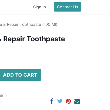
Sign in
Contact Us
e & Repair Toothpaste (100 Ml)
& Repair Toothpaste
ADD TO CART
ntee
s