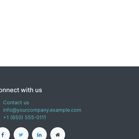
onnect with us
Contact us
info@yourcompany.example.com
+1 (650) 555-0111