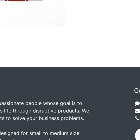
C
passionate people whose goal is to
 life through disruptive products. We
ts to solve your business problems.
designed for small to medium size