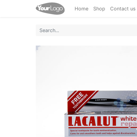
Home
Shop
Contact us