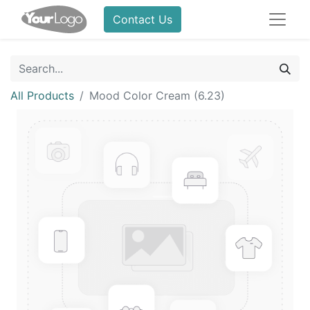
Contact Us
All Products
Mood Color Cream (6.23)