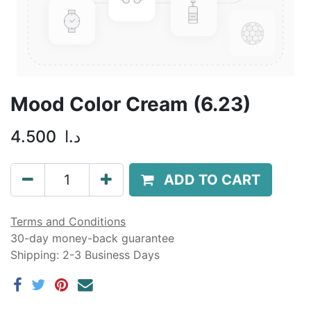
Mood Color Cream (6.23)
4.500
د.ا
ADD TO CART
Terms and Conditions
30-day money-back guarantee
Shipping: 2-3 Business Days