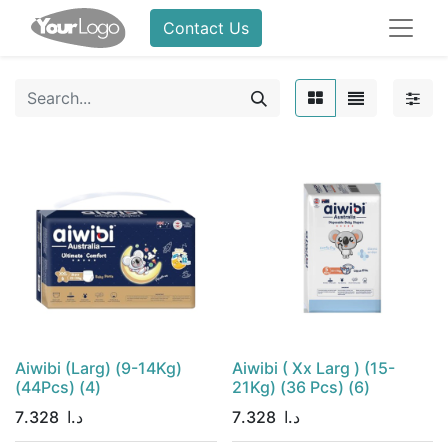
Contact Us
Aiwibi (Larg) (9-14Kg)
Aiwibi ( Xx Larg ) (15-
(44Pcs) (4)
21Kg) (36 Pcs) (6)
7.328
د.ا
7.328
د.ا