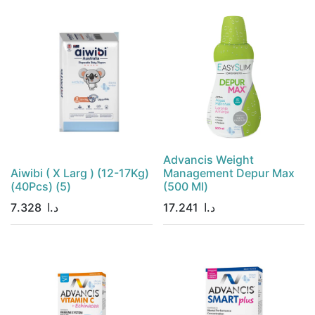
Advancis Weight
Aiwibi ( X Larg ) (12-17Kg)
Management Depur Max
(40Pcs) (5)
(500 Ml)
7.328
د.ا
17.241
د.ا